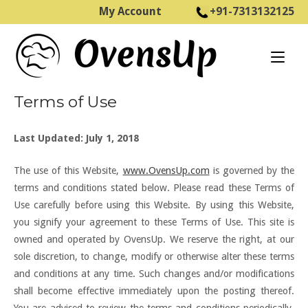
Skip
My Account
+91-7313132125
to
Home
content
Terms of Use
Last Updated: July 1, 2018
The use of this Website,
www.OvensUp.com
is governed by the
terms and conditions stated below. Please read these Terms of
Use carefully before using this Website. By using this Website,
you signify your agreement to these Terms of Use. This site is
owned and operated by OvensUp. We reserve the right, at our
sole discretion, to change, modify or otherwise alter these terms
and conditions at any time. Such changes and/or modifications
shall become effective immediately upon the posting thereof.
You are advised to review the terms and conditions periodically.