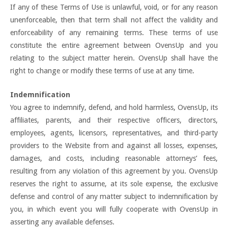
If any of these Terms of Use is unlawful, void, or for any reason
unenforceable, then that term shall not affect the validity and
enforceability of any remaining terms. These terms of use
constitute the entire agreement between OvensUp and you
relating to the subject matter herein. OvensUp shall have the
right to change or modify these terms of use at any time.
Indemnification
You agree to indemnify, defend, and hold harmless, OvensUp, its
affiliates, parents, and their respective officers, directors,
employees, agents, licensors, representatives, and third-party
providers to the Website from and against all losses, expenses,
damages, and costs, including reasonable attorneys’ fees,
resulting from any violation of this agreement by you. OvensUp
reserves the right to assume, at its sole expense, the exclusive
defense and control of any matter subject to indemnification by
you, in which event you will fully cooperate with OvensUp in
asserting any available defenses.