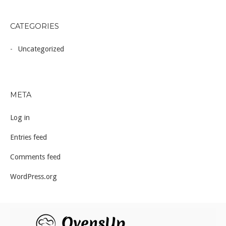
CATEGORIES
Uncategorized
META
Log in
Entries feed
Comments feed
WordPress.org