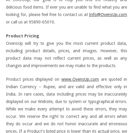
delicious food items. If ever you are unable to find what you are
looking for, please feel free to contact us at
Info@OvensUp.com
or call us at 95890-65010.
Product Pricing
OvensUp will try to give you the most current product data,
including product details, prices, and images. However, this
product data may not reflect current prices, as well as any
changes and improvements we may make to the products.
Product prices displayed on
www.OvensUp.com
are quoted in
Indian Currency – Rupee, and are valid and effective only in
India. In rare cases, data including prices may be inaccurately
displayed on our Website, due to system or typographical errors.
While we make every attempt to avoid these errors, they may
occur. We reserve the right to correct any and all errors when
they do occur and we do not honor inaccurate and erroneous
prices. If a Product’s listed price is lower than its actual price, we