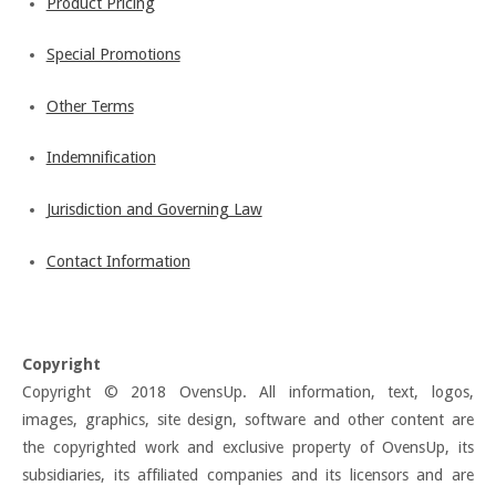
Product Pricing
Special Promotions
Other Terms
Indemnification
Jurisdiction and Governing Law
Contact Information
Copyright
Copyright © 2018 OvensUp. All information, text, logos,
images, graphics, site design, software and other content are
the copyrighted work and exclusive property of OvensUp, its
subsidiaries, its affiliated companies and its licensors and are