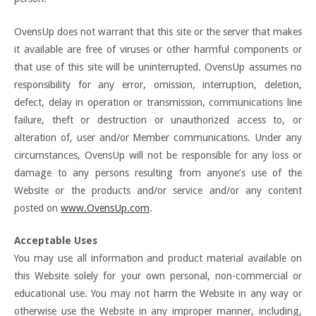
OvensUp does not warrant that this site or the server that makes
it available are free of viruses or other harmful components or
that use of this site will be uninterrupted. OvensUp assumes no
responsibility for any error, omission, interruption, deletion,
defect, delay in operation or transmission, communications line
failure, theft or destruction or unauthorized access to, or
alteration of, user and/or Member communications. Under any
circumstances, OvensUp will not be responsible for any loss or
damage to any persons resulting from anyone’s use of the
Website or the products and/or service and/or any content
posted on
www.OvensUp.com
.
Acceptable Uses
You may use all information and product material available on
this Website solely for your own personal, non-commercial or
educational use. You may not harm the Website in any way or
otherwise use the Website in any improper manner, including,