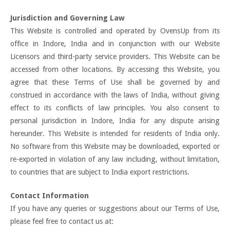
Jurisdiction and Governing Law
This Website is controlled and operated by OvensUp from its
office in Indore, India and in conjunction with our Website
Licensors and third-party service providers. This Website can be
accessed from other locations. By accessing this Website, you
agree that these Terms of Use shall be governed by and
construed in accordance with the laws of India, without giving
effect to its conflicts of law principles. You also consent to
personal jurisdiction in Indore, India for any dispute arising
hereunder. This Website is intended for residents of India only.
No software from this Website may be downloaded, exported or
re-exported in violation of any law including, without limitation,
to countries that are subject to India export restrictions.
Contact Information
If you have any queries or suggestions about our Terms of Use,
please feel free to contact us at: