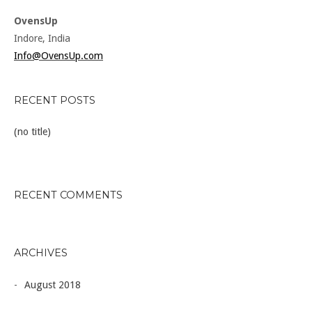
OvensUp
Indore, India
Info@OvensUp.com
RECENT POSTS
(no title)
RECENT COMMENTS
ARCHIVES
August 2018