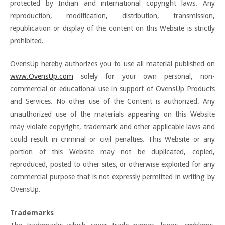
protected by Indian and international copyright laws. Any
reproduction, modification, distribution, transmission,
republication or display of the content on this Website is strictly
prohibited.
OvensUp hereby authorizes you to use all material published on
www.OvensUp.com
solely for your own personal, non-
commercial or educational use in support of OvensUp Products
and Services. No other use of the Content is authorized. Any
unauthorized use of the materials appearing on this Website
may violate copyright, trademark and other applicable laws and
could result in criminal or civil penalties. This Website or any
portion of this Website may not be duplicated, copied,
reproduced, posted to other sites, or otherwise exploited for any
commercial purpose that is not expressly permitted in writing by
OvensUp.
Trademarks