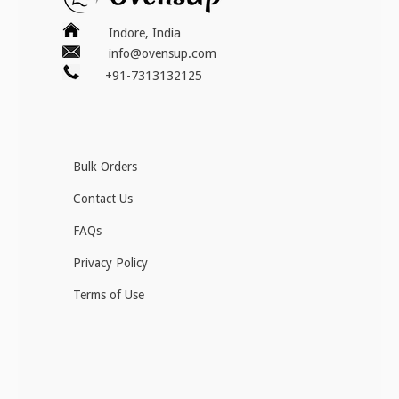
Indore, India
info@ovensup.com
+91-7313132125
Bulk Orders
Contact Us
FAQs
Privacy Policy
Terms of Use