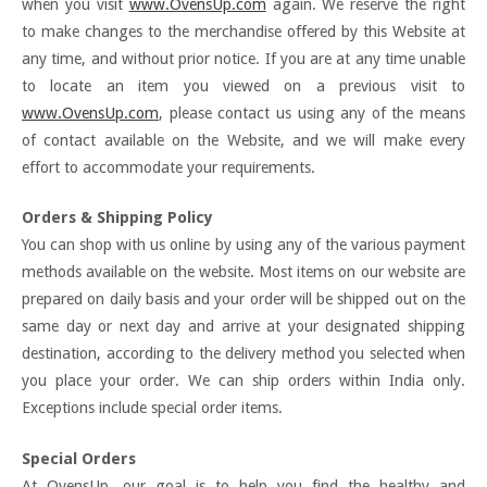
when you visit
www.OvensUp.com
again. We reserve the right
to make changes to the merchandise offered by this Website at
any time, and without prior notice. If you are at any time unable
to locate an item you viewed on a previous visit to
www.OvensUp.com
, please contact us using any of the means
of contact available on the Website, and we will make every
effort to accommodate your requirements.
Orders & Shipping Policy
You can shop with us online by using any of the various payment
methods available on the website. Most items on our website are
prepared on daily basis and your order will be shipped out on the
same day or next day and arrive at your designated shipping
destination, according to the delivery method you selected when
you place your order. We can ship orders within India only.
Exceptions include special order items.
Special Orders
At OvensUp, our goal is to help you find the healthy and