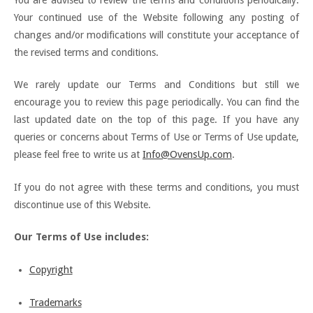
Your continued use of the Website following any posting of
changes and/or modifications will constitute your acceptance of
the revised terms and conditions.
We rarely update our Terms and Conditions but still we
encourage you to review this page periodically. You can find the
last updated date on the top of this page. If you have any
queries or concerns about Terms of Use or Terms of Use update,
please feel free to write us at
Info@OvensUp.com
.
If you do not agree with these terms and conditions, you must
discontinue use of this Website.
Our Terms of Use includes:
Copyright
Trademarks