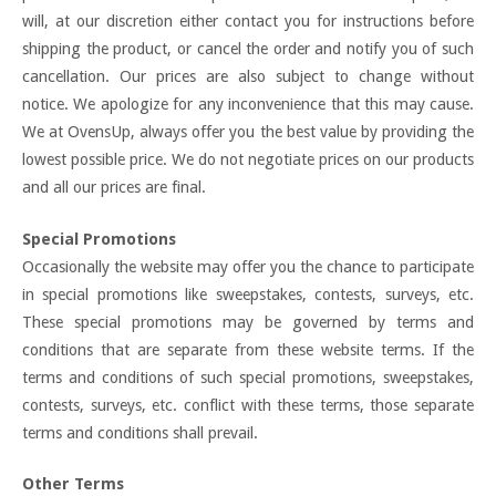
will, at our discretion either contact you for instructions before
shipping the product, or cancel the order and notify you of such
cancellation. Our prices are also subject to change without
notice. We apologize for any inconvenience that this may cause.
We at OvensUp, always offer you the best value by providing the
lowest possible price. We do not negotiate prices on our products
and all our prices are final.
Special Promotions
Occasionally the website may offer you the chance to participate
in special promotions like sweepstakes, contests, surveys, etc.
These special promotions may be governed by terms and
conditions that are separate from these website terms. If the
terms and conditions of such special promotions, sweepstakes,
contests, surveys, etc. conflict with these terms, those separate
terms and conditions shall prevail.
Other Terms