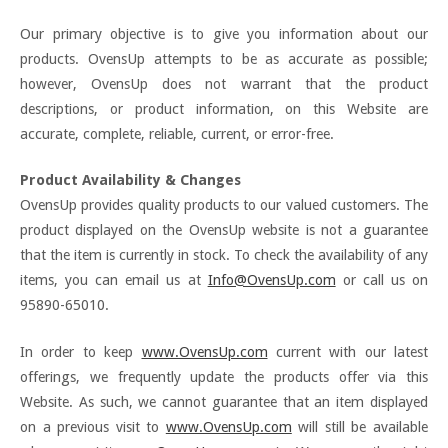
Our primary objective is to give you information about our
products. OvensUp attempts to be as accurate as possible;
however, OvensUp does not warrant that the product
descriptions, or product information, on this Website are
accurate, complete, reliable, current, or error-free.
Product Availability & Changes
OvensUp provides quality products to our valued customers. The
product displayed on the OvensUp website is not a guarantee
that the item is currently in stock. To check the availability of any
items, you can email us at
Info@OvensUp.com
or call us on
95890-65010.
In order to keep
www.OvensUp.com
current with our latest
offerings, we frequently update the products offer via this
Website. As such, we cannot guarantee that an item displayed
on a previous visit to
www.OvensUp.com
will still be available