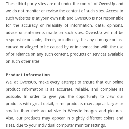
These third-party sites are not under the control of OvensUp and
we do not monitor or review the content of such sites. Access to
such websites is at your own risk and OvensUp is not responsible
for the accuracy or reliability of information, data, opinions,
advice or statements made on such sites. OvensUp will not be
responsible or liable, directly or indirectly, for any damage or loss
caused or alleged to be caused by or in connection with the use
of or reliance on any such content, products or services available
on such other sites.
Product Information
We, at OvensUp, make every attempt to ensure that our online
product information is as accurate, reliable, and complete as
possible. In order to give you the opportunity to view our
products with great detail, some products may appear larger or
smaller than their actual size in Website images and pictures.
Also, our products may appear in slightly different colors and
sizes, due to your individual computer monitor settings.