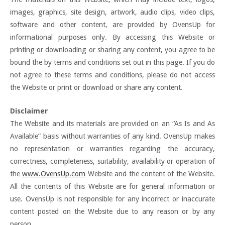
images, graphics, site design, artwork, audio clips, video clips,
software and other content, are provided by OvensUp for
informational purposes only. By accessing this Website or
printing or downloading or sharing any content, you agree to be
bound the by terms and conditions set out in this page. If you do
not agree to these terms and conditions, please do not access
the Website or print or download or share any content.
Disclaimer
The Website and its materials are provided on an “As Is and As
Available” basis without warranties of any kind. OvensUp makes
no representation or warranties regarding the accuracy,
correctness, completeness, suitability, availability or operation of
the
www.OvensUp.com
Website and the content of the Website.
All the contents of this Website are for general information or
use. OvensUp is not responsible for any incorrect or inaccurate
content posted on the Website due to any reason or by any
person.