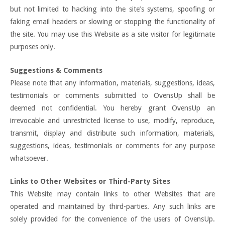
but not limited to hacking into the site’s systems, spoofing or
faking email headers or slowing or stopping the functionality of
the site. You may use this Website as a site visitor for legitimate
purposes only.
Suggestions & Comments
Please note that any information, materials, suggestions, ideas,
testimonials or comments submitted to OvensUp shall be
deemed not confidential. You hereby grant OvensUp an
irrevocable and unrestricted license to use, modify, reproduce,
transmit, display and distribute such information, materials,
suggestions, ideas, testimonials or comments for any purpose
whatsoever.
Links to Other Websites or Third-Party Sites
This Website may contain links to other Websites that are
operated and maintained by third-parties. Any such links are
solely provided for the convenience of the users of OvensUp.