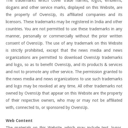
The trademarks which cover trade names, logos, emblems,
slogans and other service marks, displayed on this Website, are
the property of OvensUp, its affiliated companies and its
licensors. These trademarks may be registered in India and other
countries. You are not permitted to use these trademarks in any
manner, personally or commercially without the prior written
consent of OvensUp. The use of any trademark on this Website
is strictly prohibited, except that the news media and news
organizations are permitted to download OvensUp trademarks
and logo, so as to benefit OvensUp, and its products & services
and not to promote any other service. The permission granted to
the news media and news organizations to use such trademarks
and logo may be revoked at any time. All other trademarks not
owned by OvensUp that appear on this Website are the property
of their respective owners, who may or may not be affiliated
with, connected to, or sponsored by OvensUp.
Web Content
The materials on this Website, which may include text, logos,