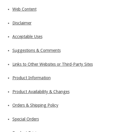
Web Content
Disclaimer
Acceptable Uses
Suggestions & Comments
Links to Other Websites or Third-Party Sites
Product Information
Product Availability & Changes
Orders & Shipping Policy
Special Orders