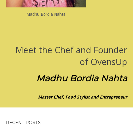
Madhu Bordia Nahta
Meet the Chef and Founder
of OvensUp
Madhu Bordia Nahta
Master Chef, Food Stylist and Entrepreneur
RECENT POSTS