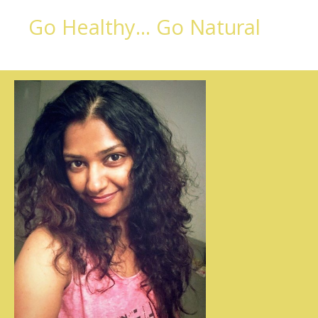
Go Healthy... Go Natural