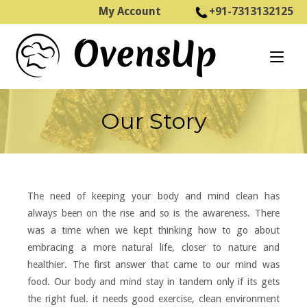
Skip
My Account
+91-7313132125
to
Home
content
Our Story
The need of keeping your body and mind clean has
always been on the rise and so is the awareness. There
was a time when we kept thinking how to go about
embracing a more natural life, closer to nature and
healthier. The first answer that came to our mind was
food. Our body and mind stay in tandem only if its gets
the right fuel. it needs good exercise, clean environment