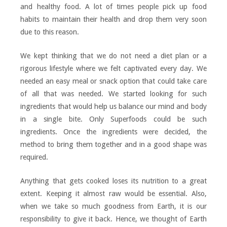
and healthy food. A lot of times people pick up food
habits to maintain their health and drop them very soon
due to this reason.
We kept thinking that we do not need a diet plan or a
rigorous lifestyle where we felt captivated every day. We
needed an easy meal or snack option that could take care
of all that was needed. We started looking for such
ingredients that would help us balance our mind and body
in a single bite. Only Superfoods could be such
ingredients. Once the ingredients were decided, the
method to bring them together and in a good shape was
required.
Anything that gets cooked loses its nutrition to a great
extent. Keeping it almost raw would be essential. Also,
when we take so much goodness from Earth, it is our
responsibility to give it back. Hence, we thought of Earth