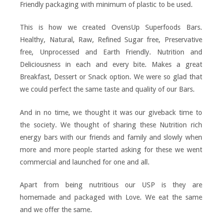
Friendly packaging with minimum of plastic to be used.
This is how we created OvensUp Superfoods Bars.
Healthy, Natural, Raw, Refined Sugar free, Preservative
free, Unprocessed and Earth Friendly. Nutrition and
Deliciousness in each and every bite. Makes a great
Breakfast, Dessert or Snack option. We were so glad that
we could perfect the same taste and quality of our Bars.
And in no time, we thought it was our giveback time to
the society. We thought of sharing these Nutrition rich
energy bars with our friends and family and slowly when
more and more people started asking for these we went
commercial and launched for one and all.
Apart from being nutritious our USP is they are
homemade and packaged with Love. We eat the same
and we offer the same.