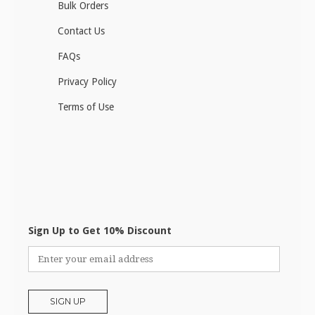
Bulk Orders
Contact Us
FAQs
Privacy Policy
Terms of Use
Sign Up to Get 10% Discount