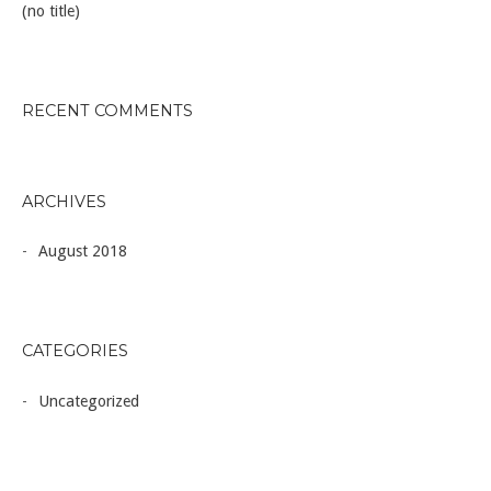
(no title)
RECENT COMMENTS
ARCHIVES
August 2018
CATEGORIES
Uncategorized