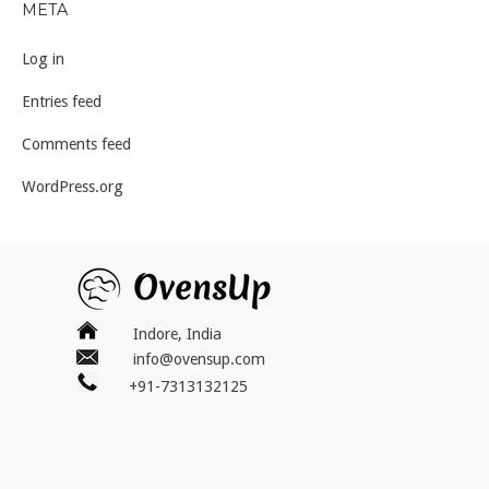
META
Log in
Entries feed
Comments feed
WordPress.org
Indore, India
info@ovensup.com
+91-7313132125